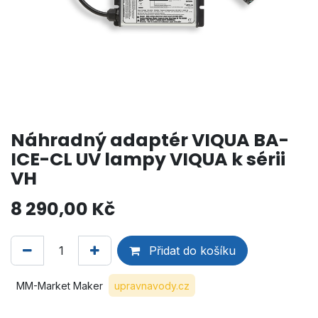
Náhradný adaptér VIQUA BA-
ICE-CL UV lampy VIQUA k sérii
VH
8 290,00
Kč
Přidat do košíku
MM-Market Maker
upravnavody.cz