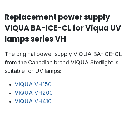
Replacement power supply
VIQUA BA-ICE-CL for Viqua UV
lamps series VH
The original power supply VIQUA BA-ICE-CL
from the Canadian brand VIQUA Sterilight is
suitable for UV lamps:
VIQUA VH150
VIQUA VH200
VIQUA VH410